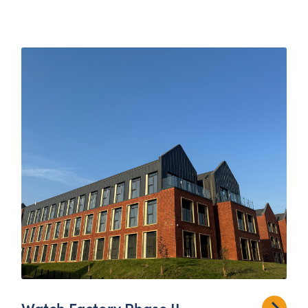
Watch Factory Phase II