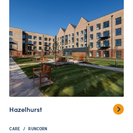
Hazelhurst
CARE
/
RUNCORN