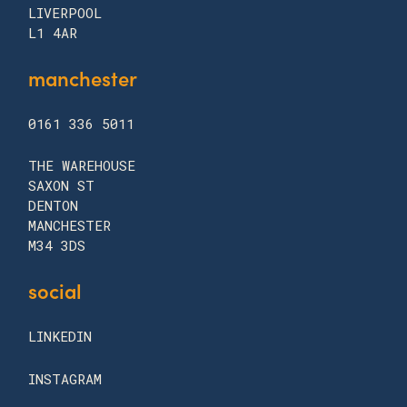
LIVERPOOL
L1 4AR
manchester
0161 336 5011
THE WAREHOUSE
SAXON ST
DENTON
MANCHESTER
M34 3DS
social
LINKEDIN
INSTAGRAM