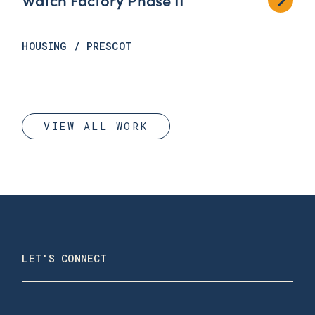
HOUSING
/
PRESCOT
VIEW ALL WORK
LET'S CONNECT