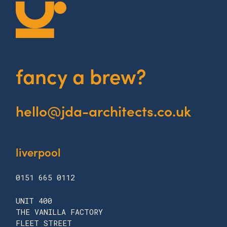
fancy a brew?
hello@jda-architects.co.uk
liverpool
0151 665 0112
UNIT 400
THE VANILLA FACTORY
FLEET STREET