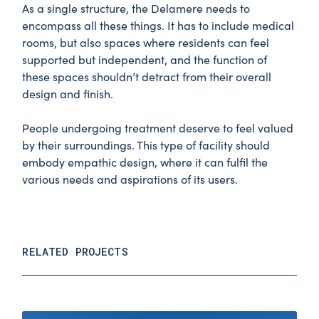
As a single structure, the Delamere needs to
encompass all these things. It has to include medical
rooms, but also spaces where residents can feel
supported but independent, and the function of
these spaces shouldn’t detract from their overall
design and finish.
People undergoing treatment deserve to feel valued
by their surroundings. This type of facility should
embody empathic design, where it can fulfil the
various needs and aspirations of its users.
RELATED PROJECTS