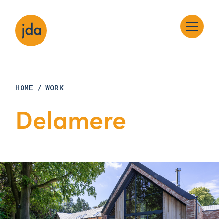
HOME
/
WORK
Delamere