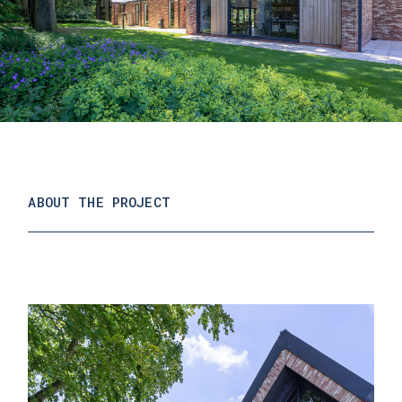
ABOUT THE PROJECT