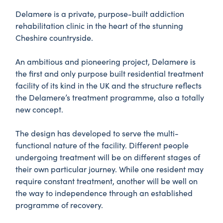
Delamere is a private, purpose-built addiction
rehabilitation clinic in the heart of the stunning
Cheshire countryside.
An ambitious and pioneering project, Delamere is
the first and only purpose built residential treatment
facility of its kind in the UK and the structure reflects
the Delamere’s treatment programme, also a totally
new concept.
The design has developed to serve the multi-
functional nature of the facility. Different people
undergoing treatment will be on different stages of
their own particular journey. While one resident may
require constant treatment, another will be well on
the way to independence through an established
programme of recovery.