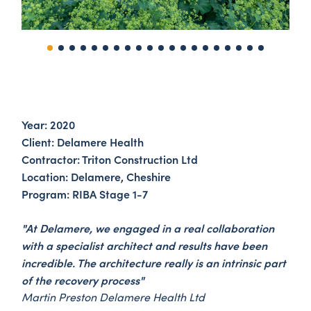
Year: 2020
Client: Delamere Health
Contractor: Triton Construction Ltd
Location: Delamere, Cheshire
Program: RIBA Stage 1-7
"At Delamere, we engaged in a real collaboration
with a specialist architect and results have been
incredible. The architecture really is an intrinsic part
of the recovery process"
Martin Preston Delamere Health Ltd